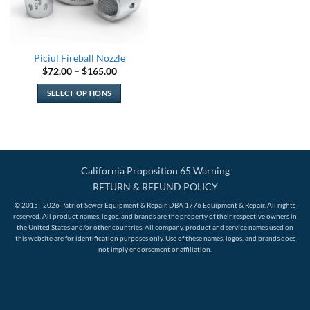
Piciul Fireball Nozzle
Price
$
72.00
–
$
165.00
range:
$72.00
SELECT OPTIONS
through
$165.00
This
product
has
multiple
variants.
California Proposition 65 Warning
The
RETURN & REFUND POLICY
options
© 2015 - 2026 Patriot Sewer Equipment & Repair. DBA 1776 Equipment & Repair. All rights
may
reserved. All product names, logos, and brands are the property of their respective owners in
be
the United States and/or other countries. All company, product and service names used on
this website are for identification purposes only. Use of these names, logos, and brands does
chosen
not imply endorsement or affiliation.
on
the
product
page