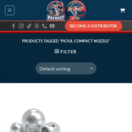
Skip
to
content
BECOME A DISTRIBUTOR
PRODUCTS TAGGED “PICIUL COMPACT NOZZLE”
FILTER