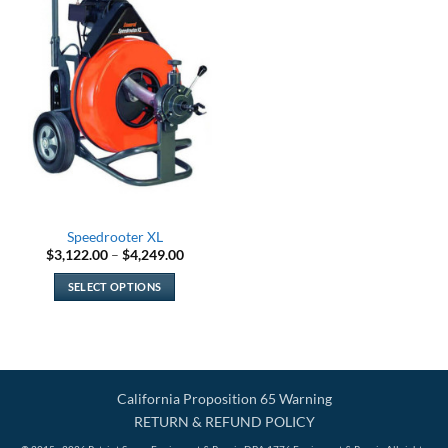
Speedrooter XL
Price
$
3,122.00
–
$
4,249.00
range:
$3,122.00
SELECT OPTIONS
through
$4,249.00
This
product
has
multiple
variants.
California Proposition 65 Warning
The
RETURN & REFUND POLICY
options