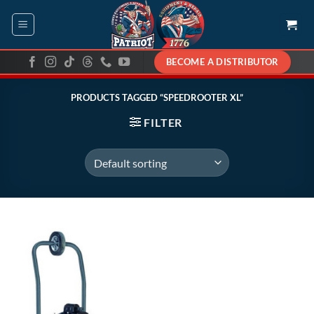
Skip
to
content
BECOME A DISTRIBUTOR
PRODUCTS TAGGED “SPEEDROOTER XL”
FILTER