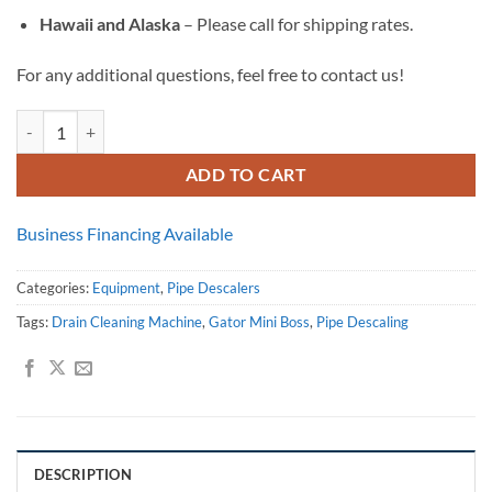
Hawaii and Alaska
– Please call for shipping rates.
For any additional questions, feel free to contact us!
Gator Mini Boss Flex Shaft Drain Cleaning Machine quantity
ADD TO CART
Business Financing Available
Categories:
Equipment
,
Pipe Descalers
Tags:
Drain Cleaning Machine
,
Gator Mini Boss
,
Pipe Descaling
DESCRIPTION