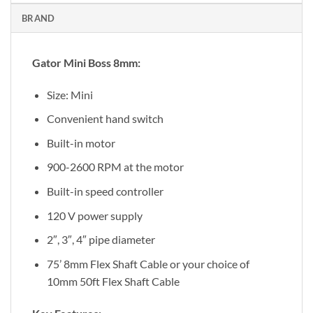
BRAND
Gator Mini Boss 8mm:
Size: Mini
Convenient hand switch
Built-in motor
900-2600 RPM at the motor
Built-in speed controller
120 V power supply
2″, 3″, 4″ pipe diameter
75’ 8mm Flex Shaft Cable or your choice of
10mm 50ft Flex Shaft Cable