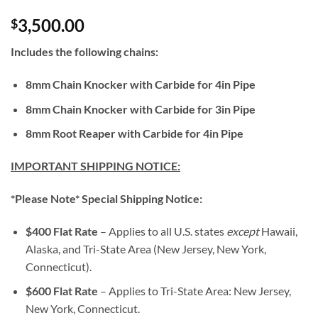
3,500.00
$
Includes the following chains:
8mm Chain Knocker with Carbide for 4in Pipe
8mm Chain Knocker with Carbide for 3in Pipe
8mm Root Reaper with Carbide for 4in Pipe
IMPORTANT SHIPPING NOTICE:
*Please Note* Special Shipping Notice:
$400 Flat Rate
– Applies to all U.S. states
except
Hawaii,
Alaska, and Tri-State Area (New Jersey, New York,
Connecticut).
$600 Flat Rate
– Applies to Tri-State Area: New Jersey,
New York, Connecticut.