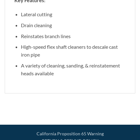
Key Features:
Lateral cutting
Drain cleaning
Reinstates branch lines
High-speed flex shaft cleaners to descale cast
iron pipe
A variety of cleaning, sanding, & reinstatement
heads available
California Proposition 65 Warning