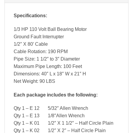
Specifications:
1/3 HP 110 Volt Ball Bearing Motor
Ground Fault Interrupter
1/2″ X 80′ Cable
Cable Rotation: 190 RPM
Pipe Size: 1 1/2″ to 3″ Diameter
Maximum Pipe Length: 100 Feet
Dimensions: 40″ L x 18″ W x 21″ H
Net Weight: 90 LBS
Each package includes the following:
Qty 1 – E 12 5/32″ Allen Wrench
Qty 1 – E 13 1/8″Allen Wrench
Qty 1 – K 01 1/2″ X 1 1/2″ – Half Circle Plain
Qty 1 – K 02 1/2″ X 2″ – Half Circle Plain