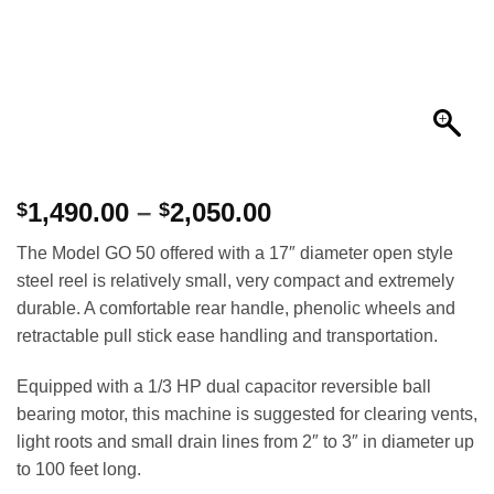
Price
1,490.00
–
2,050.00
$
$
range:
The Model GO 50 offered with a 17″ diameter open style
$1,490.00
steel reel is relatively small, very compact and extremely
through
durable. A comfortable rear handle, phenolic wheels and
$2,050.00
retractable pull stick ease handling and transportation.
Equipped with a 1/3 HP dual capacitor reversible ball
bearing motor, this machine is suggested for clearing vents,
light roots and small drain lines from 2″ to 3″ in diameter up
to 100 feet long.