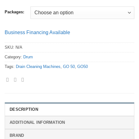
Packages:
Business Financing Available
SKU:
N/A
Category:
Drum
Tags:
Drain Cleaning Machines
,
GO 50
,
GO50
DESCRIPTION
ADDITIONAL INFORMATION
BRAND